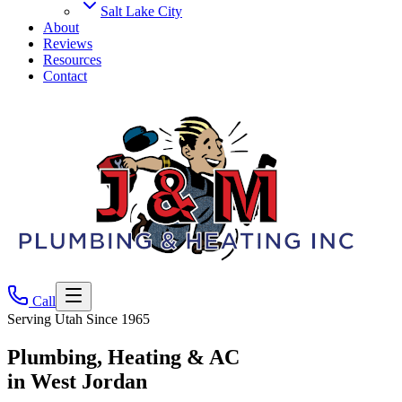
Salt Lake City
About
Reviews
Resources
Contact
Call
Serving Utah Since
1965
Plumbing, Heating & AC
in West Jordan