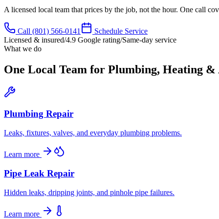
A licensed local team that prices by the job, not the hour. One call c
Call
(801) 566-0141
Schedule Service
Licensed & insured
/
4.9 Google rating
/
Same-day service
What we do
One Local Team for Plumbing, Heating &
Plumbing Repair
Leaks, fixtures, valves, and everyday plumbing problems.
Learn more
Pipe Leak Repair
Hidden leaks, dripping joints, and pinhole pipe failures.
Learn more