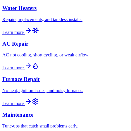
Water Heaters
Repairs, replacements, and tankless installs.
Learn more
AC Repair
AC not cooling, short cycling, or weak airflow.
Learn more
Furnace Repair
No heat, ignition issues, and noisy furnaces.
Learn more
Maintenance
Tune-ups that catch small problems early.