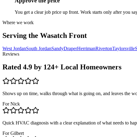
Approve the price
You get a clear job price up front. Work starts only after you sa
Where we work
Serving the Wasatch Front
West Jordan
South Jordan
Sandy
Draper
Herriman
Riverton
Taylorsville
S
Reviews
Rated
4.9
by
124
+ Local Homeowners
Shows up on time, walks through what is going on, and leaves the wo
For
Nick
Quick HVAC diagnosis with a clear explanation of what needs to ha
For
Gilbert