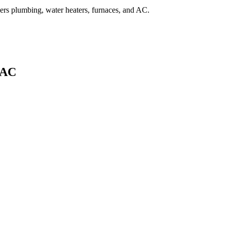
overs plumbing, water heaters, furnaces, and AC.
 AC