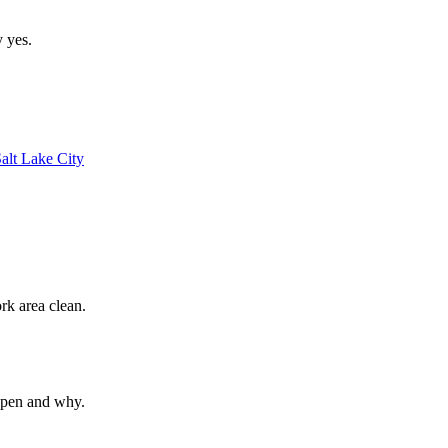
y yes.
alt Lake City
rk area clean.
ppen and why.