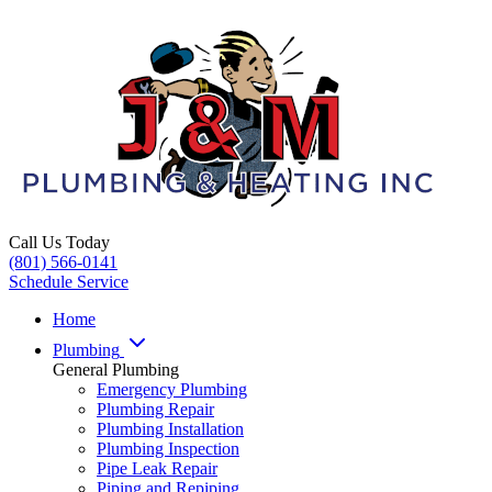
Call Us Today
(801) 566-0141
Schedule Service
Home
Plumbing
General Plumbing
Emergency Plumbing
Plumbing Repair
Plumbing Installation
Plumbing Inspection
Pipe Leak Repair
Piping and Repiping