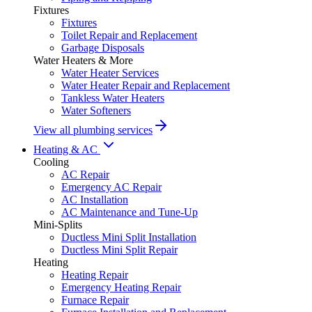
Fixtures
Fixtures
Toilet Repair and Replacement
Garbage Disposals
Water Heaters & More
Water Heater Services
Water Heater Repair and Replacement
Tankless Water Heaters
Water Softeners
View all plumbing services
Heating & AC
Cooling
AC Repair
Emergency AC Repair
AC Installation
AC Maintenance and Tune-Up
Mini-Splits
Ductless Mini Split Installation
Ductless Mini Split Repair
Heating
Heating Repair
Emergency Heating Repair
Furnace Repair