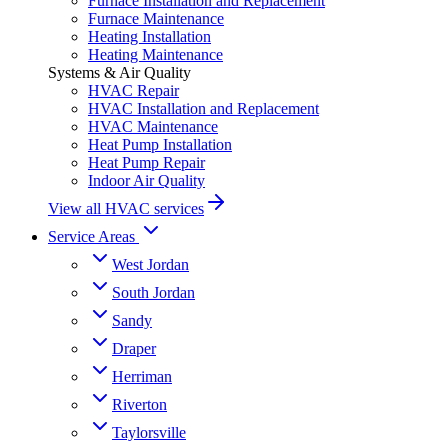
Furnace Installation and Replacement
Furnace Maintenance
Heating Installation
Heating Maintenance
Systems & Air Quality
HVAC Repair
HVAC Installation and Replacement
HVAC Maintenance
Heat Pump Installation
Heat Pump Repair
Indoor Air Quality
View all HVAC services
Service Areas
West Jordan
South Jordan
Sandy
Draper
Herriman
Riverton
Taylorsville