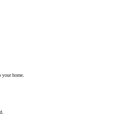
to your home.
d.