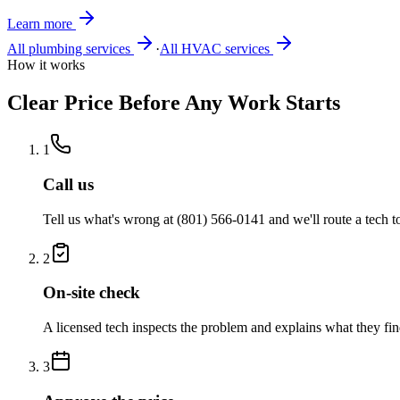
Learn more
All plumbing services
·
All HVAC services
How it works
Clear Price Before Any Work Starts
1
Call us
Tell us what's wrong at
(801) 566-0141
and we'll route a tech 
2
On-site check
A licensed tech inspects the problem and explains what they fin
3