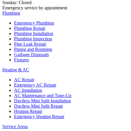
Sunday
:
Closed
Emergency service by appointment
Plumbing
Emergency Plumbing
Plumbing Repair
Plumbing Installation
Plumbing Inspection
Pipe Leak Repair
Piping and Repiping
Garbage Disposals
Fixtures
Heating & AC
AC Repair
Emergency AC Repair
AC Installation
AC Maintenance and Tune-Up
Ductless Mini Split Installation
Ductless Mini Split Repair
Heating Repair
Emergency Heating Repair
Service Areas