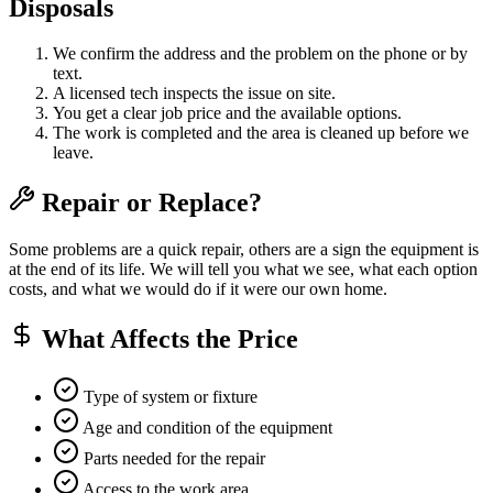
Disposals
We confirm the address and the problem on the phone or by
text.
A licensed tech inspects the issue on site.
You get a clear job price and the available options.
The work is completed and the area is cleaned up before we
leave.
Repair or Replace?
Some problems are a quick repair, others are a sign the equipment is
at the end of its life. We will tell you what we see, what each option
costs, and what we would do if it were our own home.
What Affects the Price
Type of system or fixture
Age and condition of the equipment
Parts needed for the repair
Access to the work area