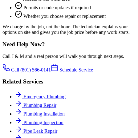
Permits or code updates if required
Whether you choose repair or replacement
We charge by the job, not the hour. The technician explains your
options on site and gives you the job price before any work starts.
Need Help Now?
Call J & M and a real person will walk you through next steps.
Call
(801) 566-0141
Schedule Service
Related Services
Emergency Plumbing
Plumbing Repair
Plumbing Installation
Plumbing Inspection
Pipe Leak Repair