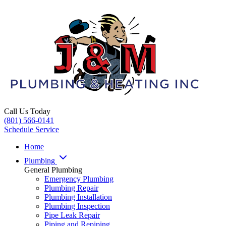
Call Us Today
(801) 566-0141
Schedule Service
Home
Plumbing
General Plumbing
Emergency Plumbing
Plumbing Repair
Plumbing Installation
Plumbing Inspection
Pipe Leak Repair
Piping and Repiping