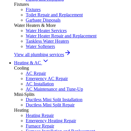
Fixtures
Fixtures
Toilet Repair and Replacement
Garbage Disposals
Water Heaters & More
Water Heater Services
Water Heater Repair and Replacement
Tankless Water Heaters
Water Softeners
View all plumbing services
Heating & AC
Cooling
AC Repair
Emergency AC Repair
AC Installation
AC Maintenance and Tune-Up
Mini-Splits
Ductless Mini Split Installation
Ductless Mini Split Repair
Heating
Heating Repair
Emergency Heating Repair
Furnace Repair