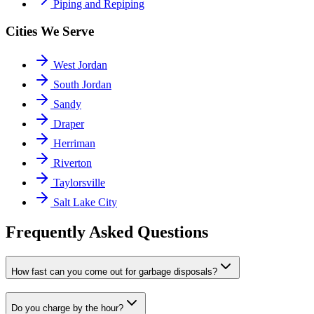
Piping and Repiping
Cities We Serve
West Jordan
South Jordan
Sandy
Draper
Herriman
Riverton
Taylorsville
Salt Lake City
Frequently Asked Questions
How fast can you come out for garbage disposals?
Do you charge by the hour?