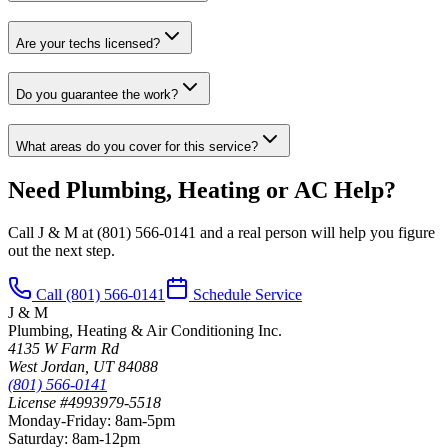
Are your techs licensed?
Do you guarantee the work?
What areas do you cover for this service?
Need Plumbing, Heating or AC Help?
Call J & M at
(801) 566-0141
and a real person will help you figure
out the next step.
Call
(801) 566-0141
Schedule Service
J & M
Plumbing, Heating & Air Conditioning Inc.
4135 W Farm Rd
West Jordan
,
UT
84088
(801) 566-0141
License #4993979-5518
Monday-Friday
:
8am-5pm
Saturday
:
8am-12pm