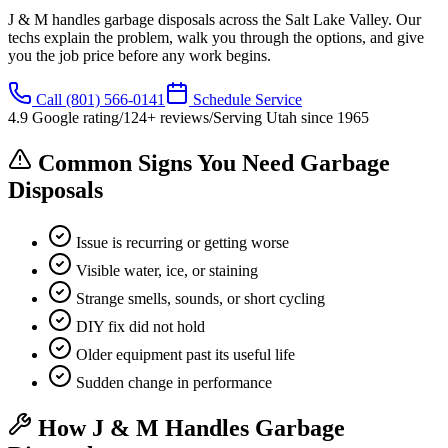
J & M handles garbage disposals across the Salt Lake Valley. Our
techs explain the problem, walk you through the options, and give
you the job price before any work begins.
Call
(801) 566-0141
Schedule Service
4.9
Google rating
/
124
+ reviews
/
Serving Utah since
1965
Common Signs You Need Garbage
Disposals
Issue is recurring or getting worse
Visible water, ice, or staining
Strange smells, sounds, or short cycling
DIY fix did not hold
Older equipment past its useful life
Sudden change in performance
How J & M Handles Garbage