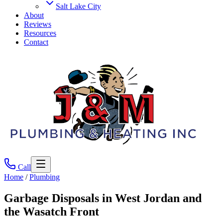
Salt Lake City
About
Reviews
Resources
Contact
Call
Home
/
Plumbing
Garbage Disposals
in West Jordan and
the Wasatch Front