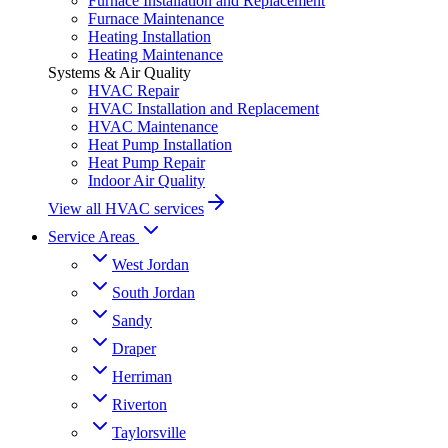
Furnace Installation and Replacement
Furnace Maintenance
Heating Installation
Heating Maintenance
Systems & Air Quality
HVAC Repair
HVAC Installation and Replacement
HVAC Maintenance
Heat Pump Installation
Heat Pump Repair
Indoor Air Quality
View all HVAC services
Service Areas
West Jordan
South Jordan
Sandy
Draper
Herriman
Riverton
Taylorsville