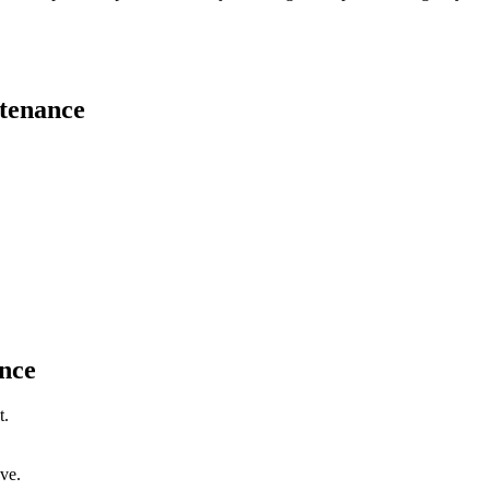
tenance
nce
t.
ve.