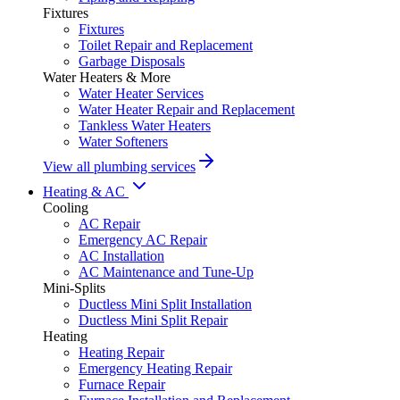
Fixtures
Fixtures
Toilet Repair and Replacement
Garbage Disposals
Water Heaters & More
Water Heater Services
Water Heater Repair and Replacement
Tankless Water Heaters
Water Softeners
View all plumbing services
Heating & AC
Cooling
AC Repair
Emergency AC Repair
AC Installation
AC Maintenance and Tune-Up
Mini-Splits
Ductless Mini Split Installation
Ductless Mini Split Repair
Heating
Heating Repair
Emergency Heating Repair
Furnace Repair