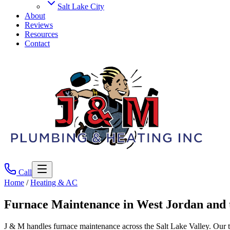
Salt Lake City
About
Reviews
Resources
Contact
Call
Home
/
Heating & AC
Furnace Maintenance
in West Jordan and 
J & M handles furnace maintenance across the Salt Lake Valley. Our t