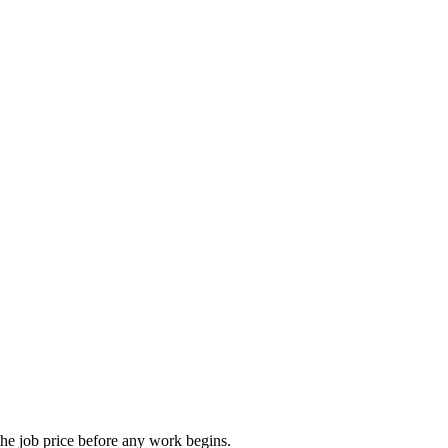
he job price before any work begins.