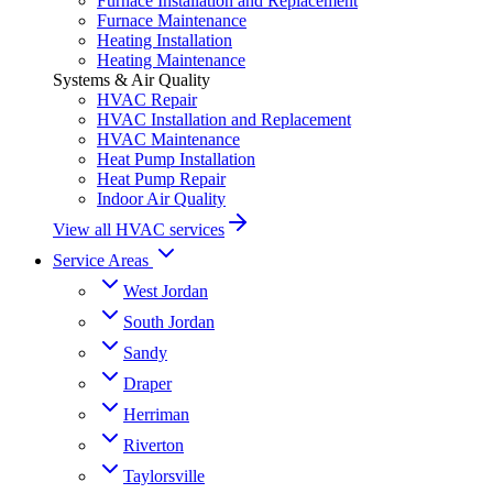
Furnace Installation and Replacement
Furnace Maintenance
Heating Installation
Heating Maintenance
Systems & Air Quality
HVAC Repair
HVAC Installation and Replacement
HVAC Maintenance
Heat Pump Installation
Heat Pump Repair
Indoor Air Quality
View all HVAC services
Service Areas
West Jordan
South Jordan
Sandy
Draper
Herriman
Riverton
Taylorsville