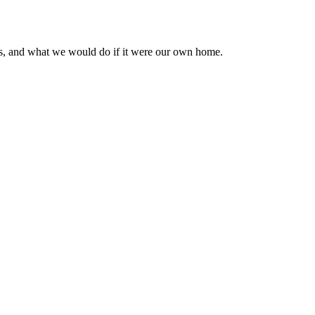
osts, and what we would do if it were our own home.