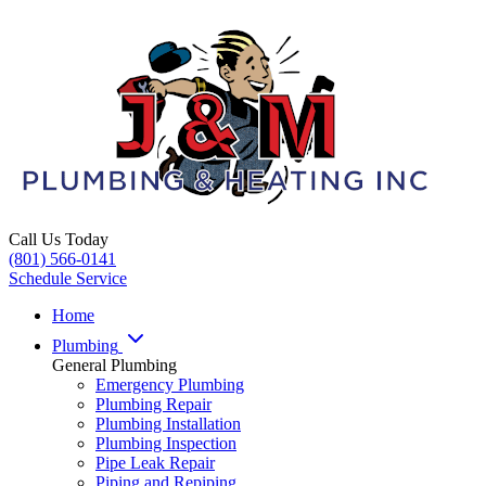
Call Us Today
(801) 566-0141
Schedule Service
Home
Plumbing
General Plumbing
Emergency Plumbing
Plumbing Repair
Plumbing Installation
Plumbing Inspection
Pipe Leak Repair
Piping and Repiping