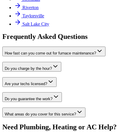
Riverton
Taylorsville
Salt Lake City
Frequently Asked Questions
How fast can you come out for furnace maintenance?
Do you charge by the hour?
Are your techs licensed?
Do you guarantee the work?
What areas do you cover for this service?
Need Plumbing, Heating or AC Help?