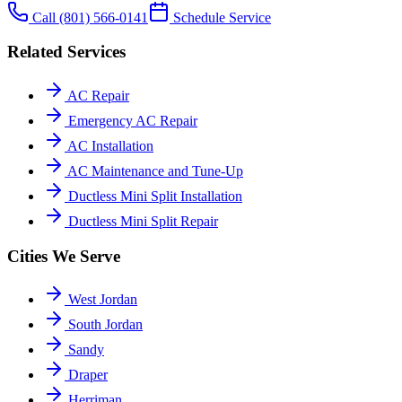
Call
(801) 566-0141
Schedule Service
Related Services
AC Repair
Emergency AC Repair
AC Installation
AC Maintenance and Tune-Up
Ductless Mini Split Installation
Ductless Mini Split Repair
Cities We Serve
West Jordan
South Jordan
Sandy
Draper
Herriman