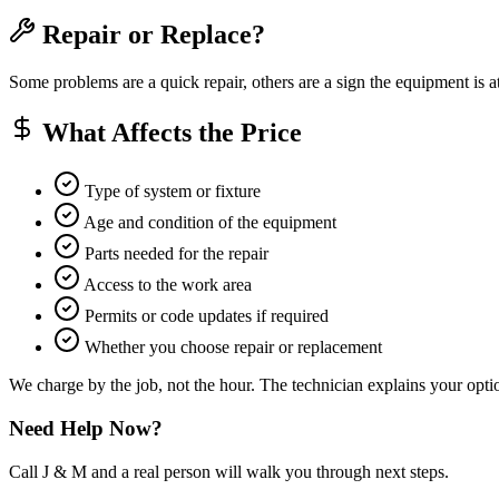
Repair or Replace?
Some problems are a quick repair, others are a sign the equipment is a
What Affects the Price
Type of system or fixture
Age and condition of the equipment
Parts needed for the repair
Access to the work area
Permits or code updates if required
Whether you choose repair or replacement
We charge by the job, not the hour. The technician explains your optio
Need Help Now?
Call J & M and a real person will walk you through next steps.