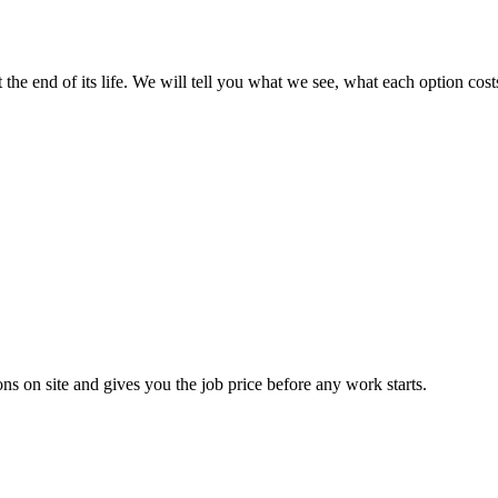
t the end of its life. We will tell you what we see, what each option c
ns on site and gives you the job price before any work starts.