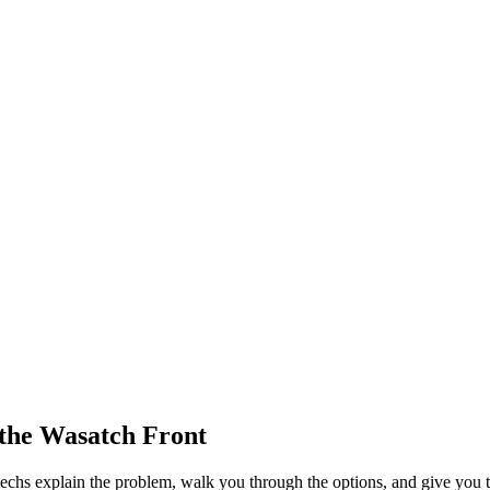
the Wasatch Front
echs explain the problem, walk you through the options, and give you t