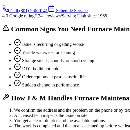
Call
(801) 566-0141
Schedule Service
4.9
Google rating
/
124
+ reviews
/
Serving Utah since
1965
Common Signs You Need Furnace Main
Issue is recurring or getting worse
Visible water, ice, or staining
Strange smells, sounds, or short cycling
DIY fix did not hold
Older equipment past its useful life
Sudden change in performance
How J & M Handles Furnace Maintena
We confirm the address and the problem on the phone or by tex
A licensed tech inspects the issue on site.
You get a clear job price and the available options.
The work is completed and the area is cleaned up before we lea