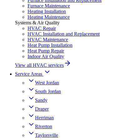
Furnace Installation and Replacement
Furnace Maintenance
Heating Installation
Heating Maintenance
Systems & Air Quality
HVAC Repair
HVAC Installation and Replacement
HVAC Maintenance
Heat Pump Installation
Heat Pump Repair
Indoor Air Quality
View all HVAC services
Service Areas
West Jordan
South Jordan
Sandy
Draper
Herriman
Riverton
Taylorsville