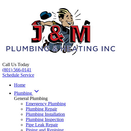
Call Us Today
(801) 566-0141
Schedule Service
Home
Plumbing
General Plumbing
Emergency Plumbing
Plumbing Repair
Plumbing Installation
Plumbing Inspection
Pipe Leak Repair
Piping and Repiping