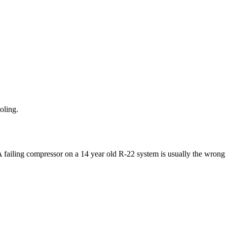
oling.
 A failing compressor on a 14 year old R-22 system is usually the wrong