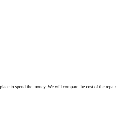
 place to spend the money. We will compare the cost of the repair