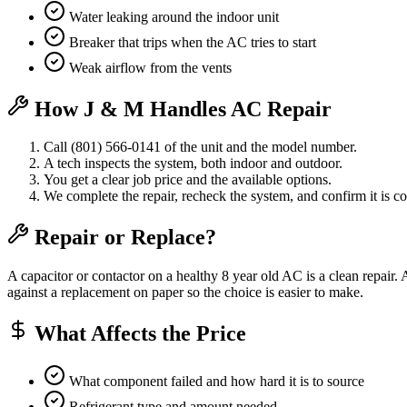
Water leaking around the indoor unit
Breaker that trips when the AC tries to start
Weak airflow from the vents
How J & M Handles AC Repair
Call (801) 566-0141 of the unit and the model number.
A tech inspects the system, both indoor and outdoor.
You get a clear job price and the available options.
We complete the repair, recheck the system, and confirm it is co
Repair or Replace?
A capacitor or contactor on a healthy 8 year old AC is a clean repair.
against a replacement on paper so the choice is easier to make.
What Affects the Price
What component failed and how hard it is to source
Refrigerant type and amount needed