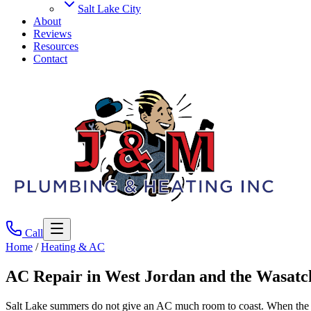
Salt Lake City
About
Reviews
Resources
Contact
Call
Home
/
Heating & AC
AC Repair
in West Jordan and the Wasatc
Salt Lake summers do not give an AC much room to coast. When the un