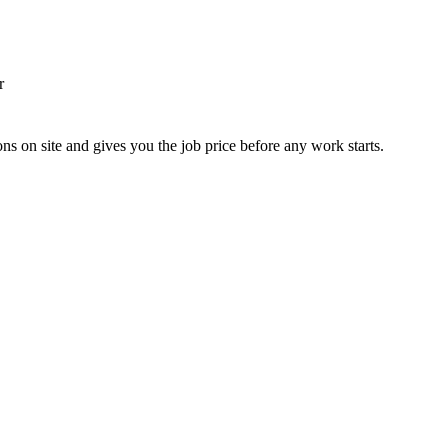
r
ns on site and gives you the job price before any work starts.