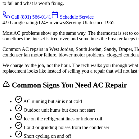
to fail and what is worth fixing.
Call
(801) 566-0141
Schedule Service
4.9
Google rating
/
124
+ reviews
/
Serving Utah since
1965
Most AC problems show up the same way. The thermostat is set to cool
sometimes the line set is iced over, and sometimes the breaker keeps tr
Common AC repairs in West Jordan, South Jordan, Sandy, Draper, Herrima
condenser fan motor failure, blower motor problems, clogged condensa
We charge by the job, not the hour. The tech walks you through what they
replacement looks like instead of selling you a repair that will not last
Common Signs You Need AC Repair
AC running but air is not cold
Outdoor unit hums but does not start
Ice on the refrigerant lines or indoor coil
Loud or grinding noises from the condenser
Short cycling on and off