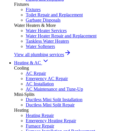
Fixtures
Fixtures
Toilet Repair and Replacement
Garbage Disposals
Water Heaters & More
Water Heater Services
Water Heater Repair and Replacement
Tankless Water Heaters
Water Softeners
View all plumbing services
Heating & AC
Cooling
AC Repair
Emergency AC Repair
AC Installation
AC Maintenance and Tune-Up
Mini-Splits
Ductless Mini Split Installation
Ductless Mini Split Repair
Heating
Heating Repair
Emergency Heating Repair
Furnace Repair