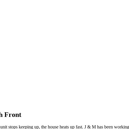
h Front
it stops keeping up, the house heats up fast. J & M has been working