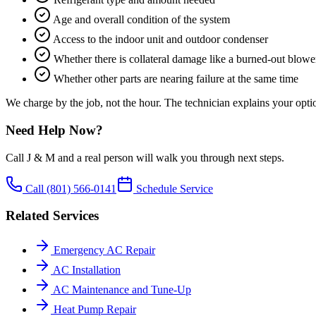
Age and overall condition of the system
Access to the indoor unit and outdoor condenser
Whether there is collateral damage like a burned-out blowe
Whether other parts are nearing failure at the same time
We charge by the job, not the hour. The technician explains your optio
Need Help Now?
Call J & M and a real person will walk you through next steps.
Call
(801) 566-0141
Schedule Service
Related Services
Emergency AC Repair
AC Installation
AC Maintenance and Tune-Up
Heat Pump Repair