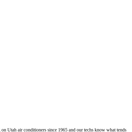
 on Utah air conditioners since 1965 and our techs know what tends