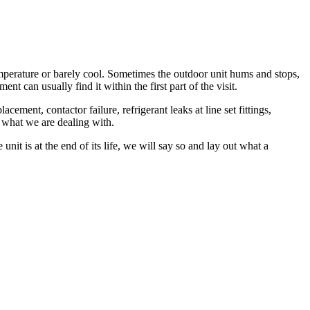
mperature or barely cool. Sometimes the outdoor unit hums and stops,
t can usually find it within the first part of the visit.
ent, contactor failure, refrigerant leaks at line set fittings,
 what we are dealing with.
nit is at the end of its life, we will say so and lay out what a