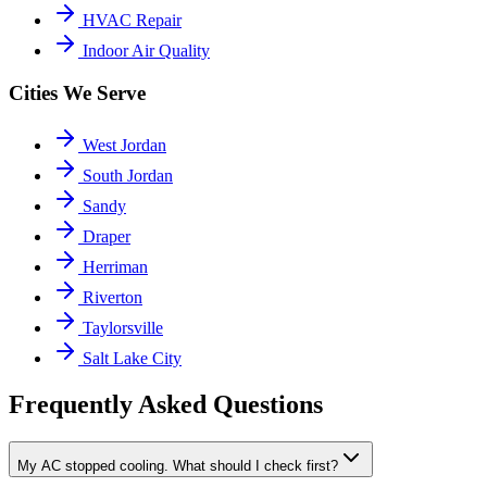
HVAC Repair
Indoor Air Quality
Cities We Serve
West Jordan
South Jordan
Sandy
Draper
Herriman
Riverton
Taylorsville
Salt Lake City
Frequently Asked Questions
My AC stopped cooling. What should I check first?