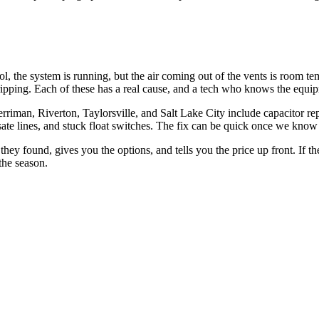
, the system is running, but the air coming out of the vents is room te
ipping. Each of these has a real cause, and a tech who knows the equipmen
n, Riverton, Taylorsville, and Salt Lake City include capacitor replacem
te lines, and stuck float switches. The fix can be quick once we know
 found, gives you the options, and tells you the price up front. If the u
 the season.