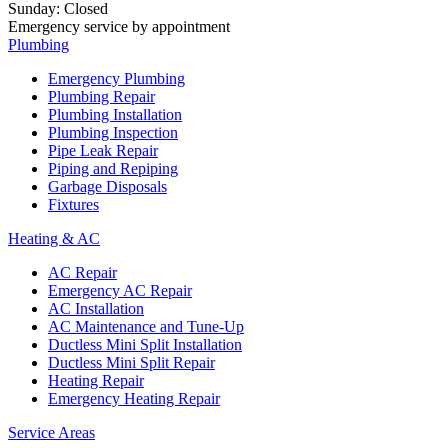
Sunday
:
Closed
Emergency service by appointment
Plumbing
Emergency Plumbing
Plumbing Repair
Plumbing Installation
Plumbing Inspection
Pipe Leak Repair
Piping and Repiping
Garbage Disposals
Fixtures
Heating & AC
AC Repair
Emergency AC Repair
AC Installation
AC Maintenance and Tune-Up
Ductless Mini Split Installation
Ductless Mini Split Repair
Heating Repair
Emergency Heating Repair
Service Areas