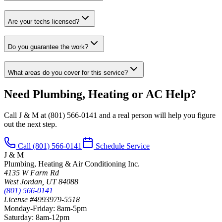
Are your techs licensed?
Do you guarantee the work?
What areas do you cover for this service?
Need Plumbing, Heating or AC Help?
Call J & M at
(801) 566-0141
and a real person will help you figure
out the next step.
Call
(801) 566-0141
Schedule Service
J & M
Plumbing, Heating & Air Conditioning Inc.
4135 W Farm Rd
West Jordan
,
UT
84088
(801) 566-0141
License #4993979-5518
Monday-Friday
:
8am-5pm
Saturday
:
8am-12pm