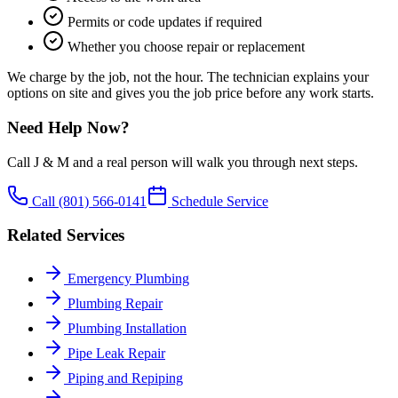
Permits or code updates if required
Whether you choose repair or replacement
We charge by the job, not the hour. The technician explains your
options on site and gives you the job price before any work starts.
Need Help Now?
Call J & M and a real person will walk you through next steps.
Call
(801) 566-0141
Schedule Service
Related Services
Emergency Plumbing
Plumbing Repair
Plumbing Installation
Pipe Leak Repair
Piping and Repiping