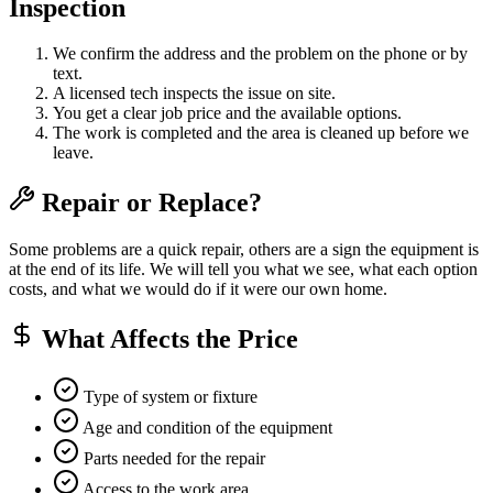
Inspection
We confirm the address and the problem on the phone or by
text.
A licensed tech inspects the issue on site.
You get a clear job price and the available options.
The work is completed and the area is cleaned up before we
leave.
Repair or Replace?
Some problems are a quick repair, others are a sign the equipment is
at the end of its life. We will tell you what we see, what each option
costs, and what we would do if it were our own home.
What Affects the Price
Type of system or fixture
Age and condition of the equipment
Parts needed for the repair
Access to the work area