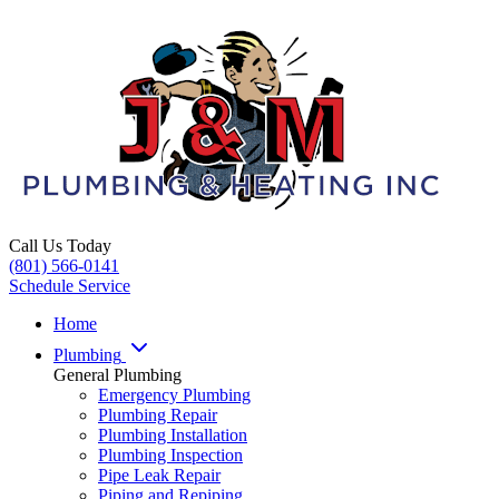
Call Us Today
(801) 566-0141
Schedule Service
Home
Plumbing
General Plumbing
Emergency Plumbing
Plumbing Repair
Plumbing Installation
Plumbing Inspection
Pipe Leak Repair
Piping and Repiping