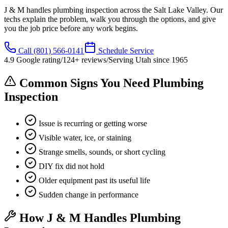
J & M handles plumbing inspection across the Salt Lake Valley. Our
techs explain the problem, walk you through the options, and give
you the job price before any work begins.
Call
(801) 566-0141
Schedule Service
4.9
Google rating
/
124
+ reviews
/
Serving Utah since
1965
Common Signs You Need Plumbing
Inspection
Issue is recurring or getting worse
Visible water, ice, or staining
Strange smells, sounds, or short cycling
DIY fix did not hold
Older equipment past its useful life
Sudden change in performance
How J & M Handles Plumbing