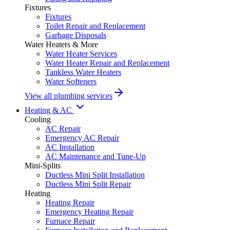
Fixtures
Fixtures
Toilet Repair and Replacement
Garbage Disposals
Water Heaters & More
Water Heater Services
Water Heater Repair and Replacement
Tankless Water Heaters
Water Softeners
View all plumbing services
Heating & AC
Cooling
AC Repair
Emergency AC Repair
AC Installation
AC Maintenance and Tune-Up
Mini-Splits
Ductless Mini Split Installation
Ductless Mini Split Repair
Heating
Heating Repair
Emergency Heating Repair
Furnace Repair