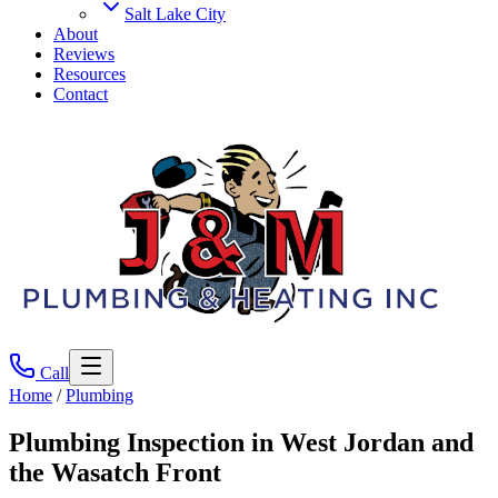
Salt Lake City
About
Reviews
Resources
Contact
Call
Home
/
Plumbing
Plumbing Inspection
in West Jordan and
the Wasatch Front