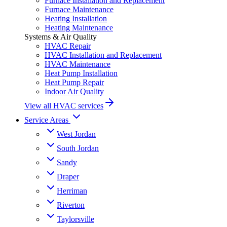
Furnace Installation and Replacement
Furnace Maintenance
Heating Installation
Heating Maintenance
Systems & Air Quality
HVAC Repair
HVAC Installation and Replacement
HVAC Maintenance
Heat Pump Installation
Heat Pump Repair
Indoor Air Quality
View all HVAC services
Service Areas
West Jordan
South Jordan
Sandy
Draper
Herriman
Riverton
Taylorsville