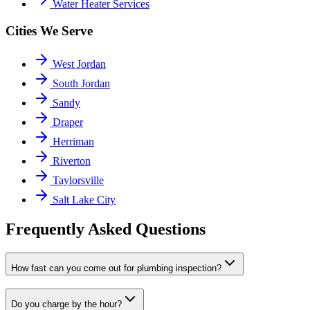
Water Heater Services
Cities We Serve
West Jordan
South Jordan
Sandy
Draper
Herriman
Riverton
Taylorsville
Salt Lake City
Frequently Asked Questions
How fast can you come out for plumbing inspection?
Do you charge by the hour?