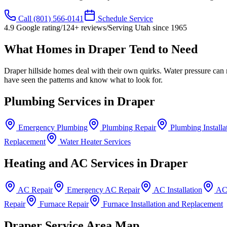
Call
(801) 566-0141
Schedule Service
4.9
Google rating
/
124
+ reviews
/
Serving Utah since
1965
What Homes in
Draper
Tend to Need
Draper hillside homes deal with their own quirks. Water pressure ca
have seen the patterns and know what to look for.
Plumbing Services in
Draper
Emergency Plumbing
Plumbing Repair
Plumbing Installa
Replacement
Water Heater Services
Heating and AC Services in
Draper
AC Repair
Emergency AC Repair
AC Installation
AC
Repair
Furnace Repair
Furnace Installation and Replacement
Draper
Service Area Map