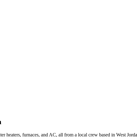
h
 heaters, furnaces, and AC, all from a local crew based in West Jorda