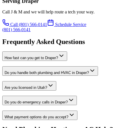
Serving
Draper
Call J & M and we will help route a tech your way.
Call
(801) 566-0141
Schedule Service
(801) 566-0141
Frequently Asked Questions
How fast can you get to Draper?
Do you handle both plumbing and HVAC in Draper?
Are you licensed in Utah?
Do you do emergency calls in Draper?
What payment options do you accept?