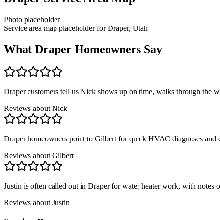
Photo placeholder
Service area map placeholder for Draper, Utah
What
Draper
Homeowners Say
Draper customers tell us Nick shows up on time, walks through the wo
Reviews about
Nick
Draper homeowners point to Gilbert for quick HVAC diagnoses and cl
Reviews about
Gilbert
Justin is often called out in Draper for water heater work, with notes on
Reviews about
Justin