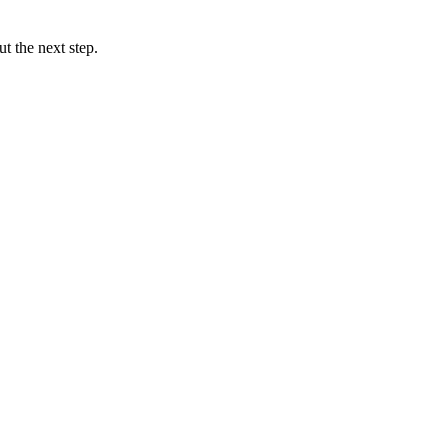
t the next step.