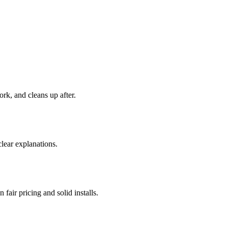
rk, and cleans up after.
ear explanations.
 fair pricing and solid installs.