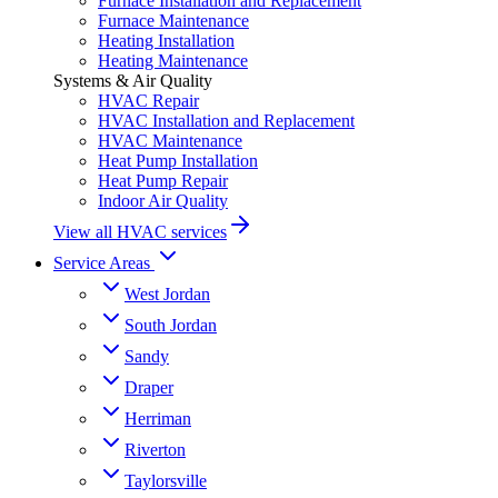
Furnace Installation and Replacement
Furnace Maintenance
Heating Installation
Heating Maintenance
Systems & Air Quality
HVAC Repair
HVAC Installation and Replacement
HVAC Maintenance
Heat Pump Installation
Heat Pump Repair
Indoor Air Quality
View all HVAC services
Service Areas
West Jordan
South Jordan
Sandy
Draper
Herriman
Riverton
Taylorsville