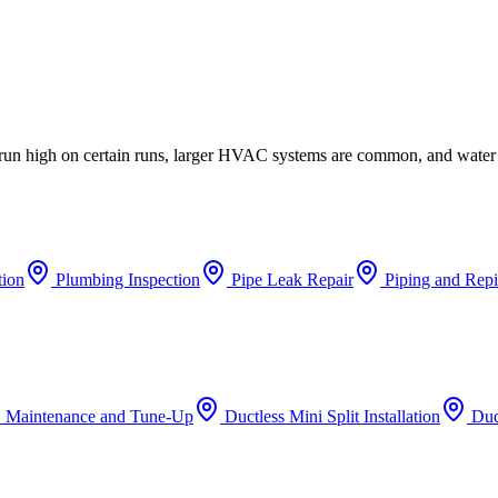
n run high on certain runs, larger HVAC systems are common, and water
tion
Plumbing Inspection
Pipe Leak Repair
Piping and Rep
 Maintenance and Tune-Up
Ductless Mini Split Installation
Duc