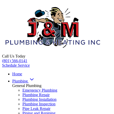
Call Us Today
(801) 566-0141
Schedule Service
Home
Plumbing
General Plumbing
Emergency Plumbing
Plumbing Repair
Plumbing Installation
Plumbing Inspection
Pipe Leak Repair
Piping and Repiping