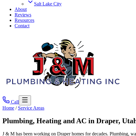
Salt Lake City
About
Reviews
Resources
Contact
Call
Home
/
Service Areas
Plumbing, Heating and AC in
Draper
, Uta
J & M has been working on Draper homes for decades. Plumbing, water