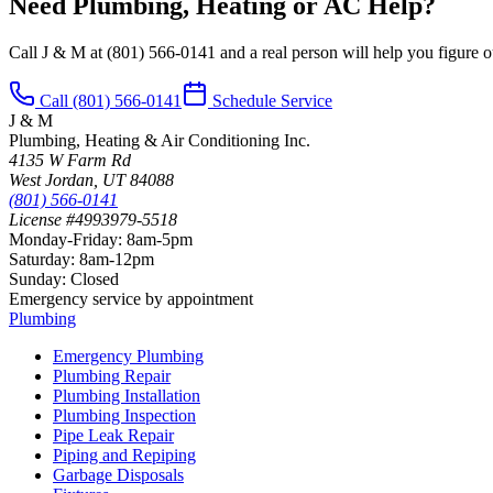
Need Plumbing, Heating or AC Help?
Call J & M at
(801) 566-0141
and a real person will help you figure ou
Call
(801) 566-0141
Schedule Service
J & M
Plumbing, Heating & Air Conditioning Inc.
4135 W Farm Rd
West Jordan
,
UT
84088
(801) 566-0141
License #4993979-5518
Monday-Friday
:
8am-5pm
Saturday
:
8am-12pm
Sunday
:
Closed
Emergency service by appointment
Plumbing
Emergency Plumbing
Plumbing Repair
Plumbing Installation
Plumbing Inspection
Pipe Leak Repair
Piping and Repiping
Garbage Disposals