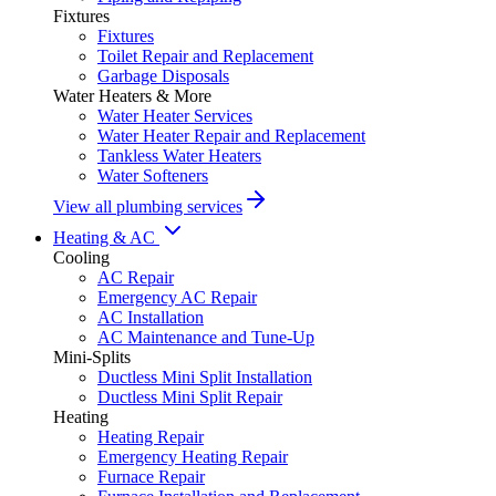
Fixtures
Fixtures
Toilet Repair and Replacement
Garbage Disposals
Water Heaters & More
Water Heater Services
Water Heater Repair and Replacement
Tankless Water Heaters
Water Softeners
View all plumbing services
Heating & AC
Cooling
AC Repair
Emergency AC Repair
AC Installation
AC Maintenance and Tune-Up
Mini-Splits
Ductless Mini Split Installation
Ductless Mini Split Repair
Heating
Heating Repair
Emergency Heating Repair
Furnace Repair