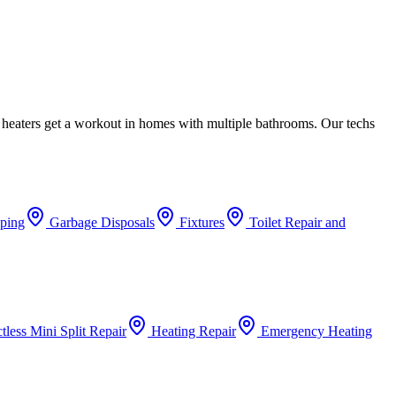
 heaters get a workout in homes with multiple bathrooms. Our techs
iping
Garbage Disposals
Fixtures
Toilet Repair and
tless Mini Split Repair
Heating Repair
Emergency Heating