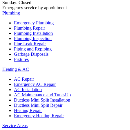
Sunday
:
Closed
Emergency service by appointment
Plumbing
Emergency Plumbing
Plumbing Repair
Plumbing Installation
Plumbing Inspection
Pipe Leak Repair
Piping and Repiping
Garbage Disposals
Fixtures
Heating & AC
AC Repair
Emergency AC Repair
AC Installation
AC Maintenance and Tune-Up
Ductless Mini Split Installation
Ductless Mini Split Repair
Heating Repair
Emergency Heating Repair
Service Areas