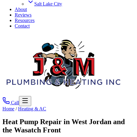
Salt Lake City
About
Reviews
Resources
Contact
Call
Home
/
Heating & AC
Heat Pump Repair
in West Jordan and
the Wasatch Front