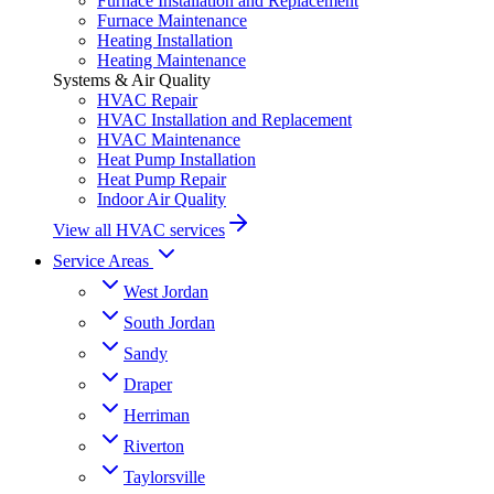
Furnace Installation and Replacement
Furnace Maintenance
Heating Installation
Heating Maintenance
Systems & Air Quality
HVAC Repair
HVAC Installation and Replacement
HVAC Maintenance
Heat Pump Installation
Heat Pump Repair
Indoor Air Quality
View all HVAC services
Service Areas
West Jordan
South Jordan
Sandy
Draper
Herriman
Riverton
Taylorsville