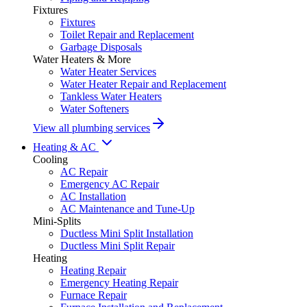
Fixtures
Fixtures
Toilet Repair and Replacement
Garbage Disposals
Water Heaters & More
Water Heater Services
Water Heater Repair and Replacement
Tankless Water Heaters
Water Softeners
View all plumbing services
Heating & AC
Cooling
AC Repair
Emergency AC Repair
AC Installation
AC Maintenance and Tune-Up
Mini-Splits
Ductless Mini Split Installation
Ductless Mini Split Repair
Heating
Heating Repair
Emergency Heating Repair
Furnace Repair