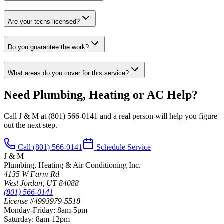
Are your techs licensed?
Do you guarantee the work?
What areas do you cover for this service?
Need Plumbing, Heating or AC Help?
Call J & M at
(801) 566-0141
and a real person will help you figure
out the next step.
Call
(801) 566-0141
Schedule Service
J & M
Plumbing, Heating & Air Conditioning Inc.
4135 W Farm Rd
West Jordan
,
UT
84088
(801) 566-0141
License #4993979-5518
Monday-Friday
:
8am-5pm
Saturday
:
8am-12pm