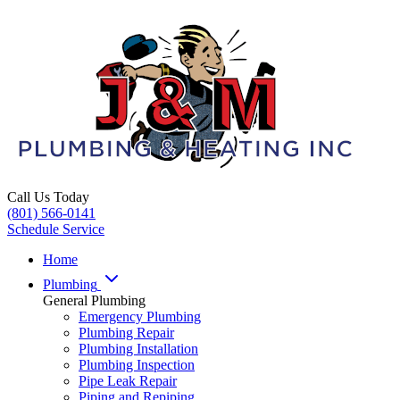
Call Us Today
(801) 566-0141
Schedule Service
Home
Plumbing
General Plumbing
Emergency Plumbing
Plumbing Repair
Plumbing Installation
Plumbing Inspection
Pipe Leak Repair
Piping and Repiping