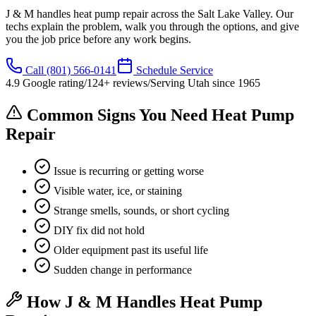
J & M handles heat pump repair across the Salt Lake Valley. Our
techs explain the problem, walk you through the options, and give
you the job price before any work begins.
Call
(801) 566-0141
Schedule Service
4.9
Google rating
/
124
+ reviews
/
Serving Utah since
1965
Common Signs You Need Heat Pump
Repair
Issue is recurring or getting worse
Visible water, ice, or staining
Strange smells, sounds, or short cycling
DIY fix did not hold
Older equipment past its useful life
Sudden change in performance
How J & M Handles Heat Pump