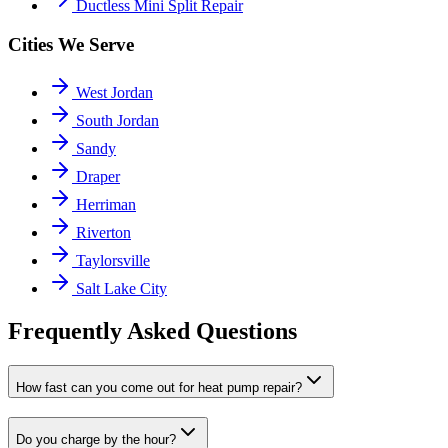
Ductless Mini Split Repair
Cities We Serve
West Jordan
South Jordan
Sandy
Draper
Herriman
Riverton
Taylorsville
Salt Lake City
Frequently Asked Questions
How fast can you come out for heat pump repair?
Do you charge by the hour?