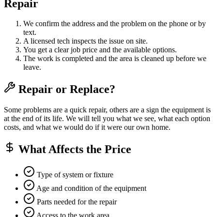
Repair
We confirm the address and the problem on the phone or by
text.
A licensed tech inspects the issue on site.
You get a clear job price and the available options.
The work is completed and the area is cleaned up before we
leave.
Repair or Replace?
Some problems are a quick repair, others are a sign the equipment is
at the end of its life. We will tell you what we see, what each option
costs, and what we would do if it were our own home.
What Affects the Price
Type of system or fixture
Age and condition of the equipment
Parts needed for the repair
Access to the work area