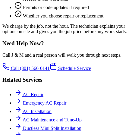
Permits or code updates if required
Whether you choose repair or replacement
We charge by the job, not the hour. The technician explains your
options on site and gives you the job price before any work starts.
Need Help Now?
Call J & M and a real person will walk you through next steps.
Call
(801) 566-0141
Schedule Service
Related Services
AC Repair
Emergency AC Repair
AC Installation
AC Maintenance and Tune-Up
Ductless Mini Split Installation