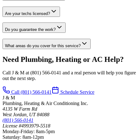
Are your techs licensed?
Do you guarantee the work?
What areas do you cover for this service?
Need Plumbing, Heating or AC Help?
Call J & M at
(801) 566-0141
and a real person will help you figure
out the next step.
Call
(801) 566-0141
Schedule Service
J & M
Plumbing, Heating & Air Conditioning Inc.
4135 W Farm Rd
West Jordan
,
UT
84088
(801) 566-0141
License #4993979-5518
Monday-Friday
:
8am-5pm
Saturday
:
8am-12pm