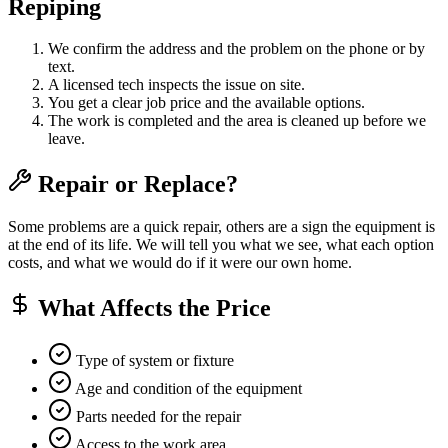
Repiping
We confirm the address and the problem on the phone or by
text.
A licensed tech inspects the issue on site.
You get a clear job price and the available options.
The work is completed and the area is cleaned up before we
leave.
Repair or Replace?
Some problems are a quick repair, others are a sign the equipment is
at the end of its life. We will tell you what we see, what each option
costs, and what we would do if it were our own home.
What Affects the Price
Type of system or fixture
Age and condition of the equipment
Parts needed for the repair
Access to the work area