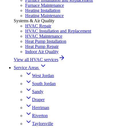
Furnace Installation and Replacement
Furnace Maintenance
Heating Installation
Heating Maintenance
Systems & Air Quality
HVAC Repair
HVAC Installation and Replacement
HVAC Maintenance
Heat Pump Installation
Heat Pump Repair
Indoor Air Quality
View all HVAC services
Service Areas
West Jordan
South Jordan
Sandy
Draper
Herriman
Riverton
Taylorsville