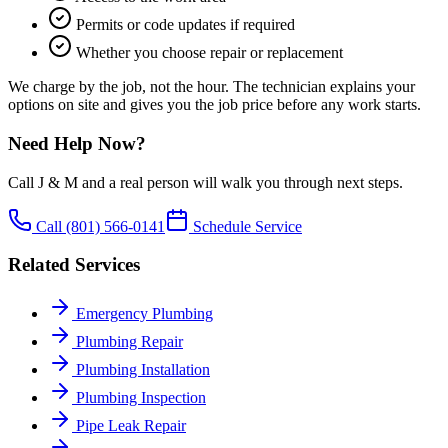
Permits or code updates if required
Whether you choose repair or replacement
We charge by the job, not the hour. The technician explains your
options on site and gives you the job price before any work starts.
Need Help Now?
Call J & M and a real person will walk you through next steps.
Call
(801) 566-0141
Schedule Service
Related Services
Emergency Plumbing
Plumbing Repair
Plumbing Installation
Plumbing Inspection
Pipe Leak Repair