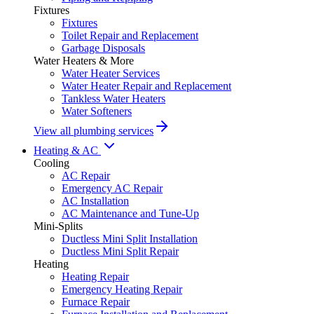
Fixtures
Fixtures
Toilet Repair and Replacement
Garbage Disposals
Water Heaters & More
Water Heater Services
Water Heater Repair and Replacement
Tankless Water Heaters
Water Softeners
View all plumbing services
Heating & AC
Cooling
AC Repair
Emergency AC Repair
AC Installation
AC Maintenance and Tune-Up
Mini-Splits
Ductless Mini Split Installation
Ductless Mini Split Repair
Heating
Heating Repair
Emergency Heating Repair
Furnace Repair