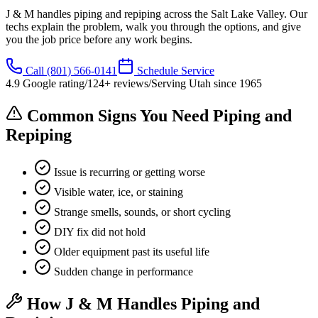
J & M handles piping and repiping across the Salt Lake Valley. Our
techs explain the problem, walk you through the options, and give
you the job price before any work begins.
Call
(801) 566-0141
Schedule Service
4.9
Google rating
/
124
+ reviews
/
Serving Utah since
1965
Common Signs You Need Piping and
Repiping
Issue is recurring or getting worse
Visible water, ice, or staining
Strange smells, sounds, or short cycling
DIY fix did not hold
Older equipment past its useful life
Sudden change in performance
How J & M Handles Piping and