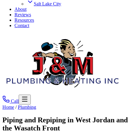
Salt Lake City
About
Reviews
Resources
Contact
Call
Home
/
Plumbing
Piping and Repiping
in West Jordan and
the Wasatch Front