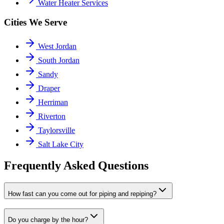
Water Heater Services
Cities We Serve
West Jordan
South Jordan
Sandy
Draper
Herriman
Riverton
Taylorsville
Salt Lake City
Frequently Asked Questions
How fast can you come out for piping and repiping?
Do you charge by the hour?