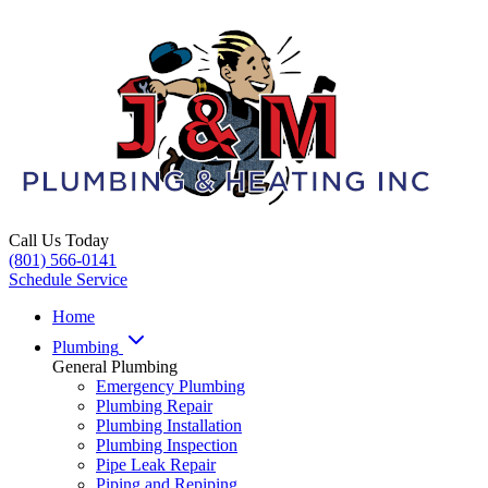
Call Us Today
(801) 566-0141
Schedule Service
Home
Plumbing
General Plumbing
Emergency Plumbing
Plumbing Repair
Plumbing Installation
Plumbing Inspection
Pipe Leak Repair
Piping and Repiping