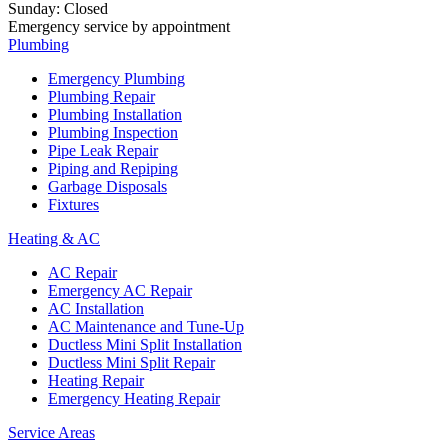
Sunday
:
Closed
Emergency service by appointment
Plumbing
Emergency Plumbing
Plumbing Repair
Plumbing Installation
Plumbing Inspection
Pipe Leak Repair
Piping and Repiping
Garbage Disposals
Fixtures
Heating & AC
AC Repair
Emergency AC Repair
AC Installation
AC Maintenance and Tune-Up
Ductless Mini Split Installation
Ductless Mini Split Repair
Heating Repair
Emergency Heating Repair
Service Areas